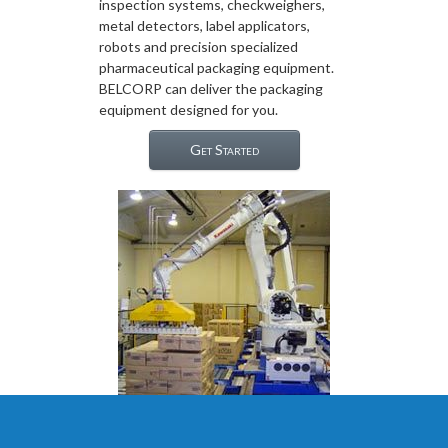
inspection systems, checkweighers,
metal detectors, label applicators,
robots and precision specialized
pharmaceutical packaging equipment.
BELCORP can deliver the packaging
equipment designed for you.
Get Started