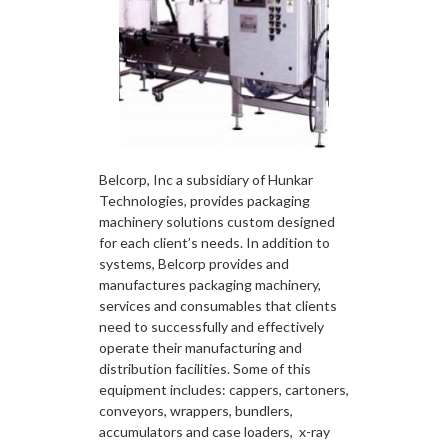
Belcorp, Inc a subsidiary of Hunkar
Technologies, provides packaging
machinery solutions custom designed
for each client’s needs. In addition to
systems, Belcorp provides and
manufactures packaging machinery,
services and consumables that clients
need to successfully and effectively
operate their manufacturing and
distribution facilities. Some of this
equipment includes: cappers, cartoners,
conveyors, wrappers, bundlers,
accumulators and case loaders, x-ray