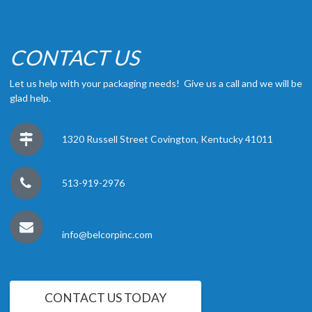
CONTACT US
Let us help with your packaging needs! Give us a call and we will be
glad help.
1320 Russell Street Covington, Kentucky 41011
513-919-2976
info@belcorpinc.com
CONTACT US TODAY