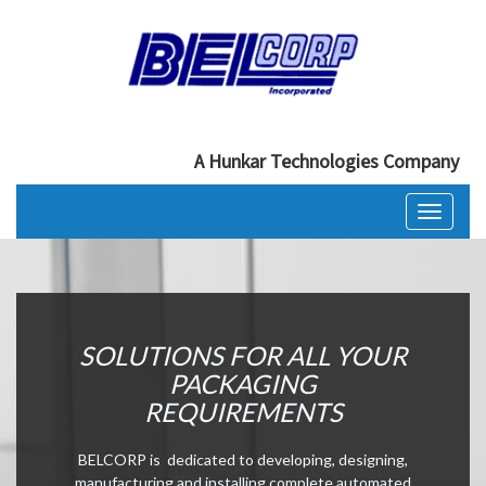
A Hunkar Technologies Company
Toggle
navigati
SOLUTIONS FOR ALL YOUR
PACKAGING
REQUIREMENTS
BELCORP is dedicated to developing, designing,
manufacturing and installing complete automated