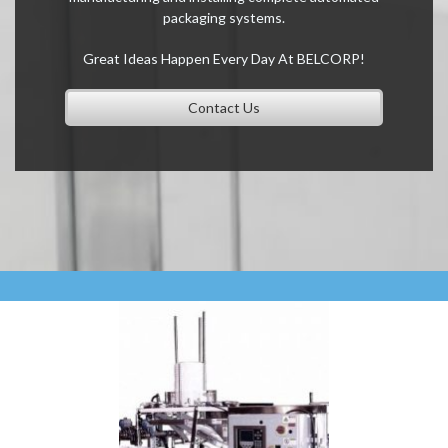
packaging systems.
Great Ideas Happen Every Day At BELCORP!
Contact Us