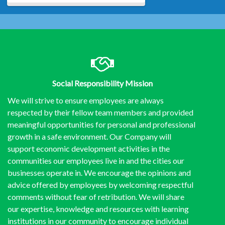
Social Responsibility Mission
We will strive to ensure employees are always
respected by their fellow team members and provided
meaningful opportunities for personal and professional
growth in a safe environment. Our Company will
support economic development activities in the
communities our employees live in and the cities our
businesses operate in. We encourage the opinions and
advice offered by employees by welcoming respectful
comments without fear of retribution. We will share
our expertise, knowledge and resources with learning
institutions in our community to encourage individual