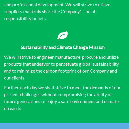
and professional development. We will strive to utilize
suppliers that truly share the Company’s social
responsibility beliefs.
Sustainability and
Climate Change Mission
We will strive to engineer, manufacture, procure and utilize
products that endeavor to perpetuate global sustainability
and to minimize the carbon footprint of our Company and
our clients.
Further, each day we shall strive to meet the demands of our
present challenges without compromising the ability of
future generations to enjoy a safe environment and climate
on earth.