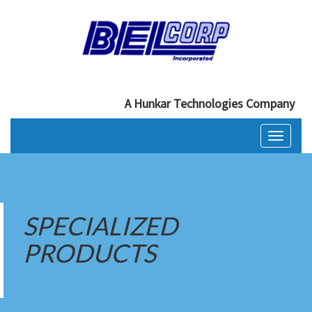
A Hunkar Technologies Company
Toggle
navigati
SPECIALIZED
PRODUCTS