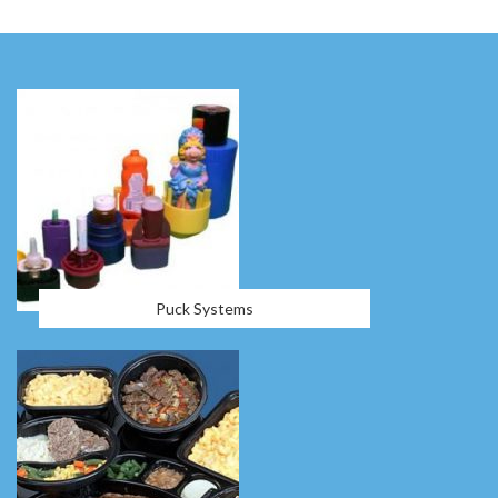
Puck Systems