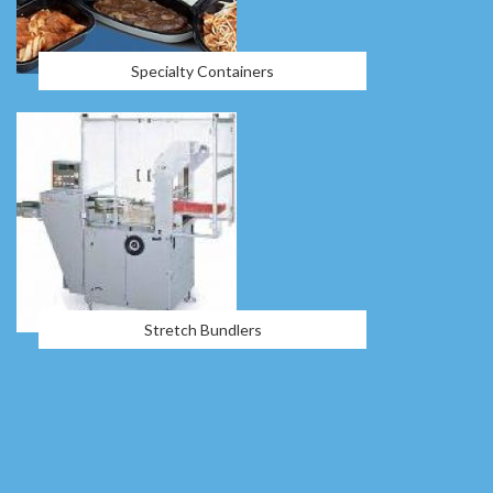
Specialty Containers
Stretch Bundlers